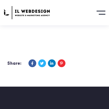
Share: