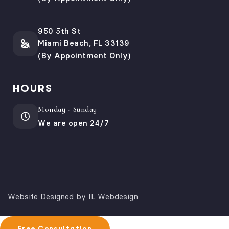
950 5th St
Miami Beach, FL 33139
(By Appointment Only)
HOURS
Monday - Sunday
We are open 24/7
Website Designed by IL Webdesign
Free Consultation