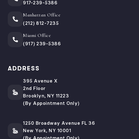
917-239-5386
Manhattan Office
(212) 812-7235
Miami Office
(917) 239-5386
ADDRESS
395 Avenue X
2nd Floor
Brooklyn, NY 11223
(By Appointment Only)
1250 Broadway Avenue FL 36
New York, NY 10001
(By Appointment Only)