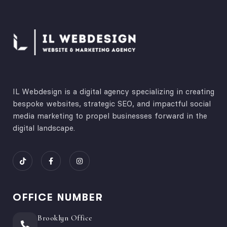
IL Webdesign is a digital agency specializing in creating
bespoke websites, strategic SEO, and impactful social
media marketing to propel businesses forward in the
digital landscape.
OFFICE NUMBER
Brooklyn Office