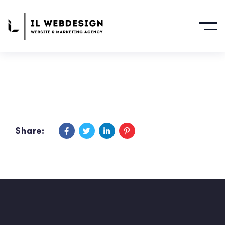
Share: