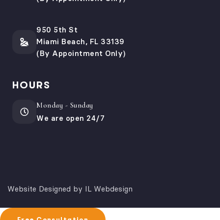
950 5th St
Miami Beach, FL 33139
(By Appointment Only)
HOURS
Monday - Sunday
We are open 24/7
Website Designed by IL Webdesign
Free Consultation