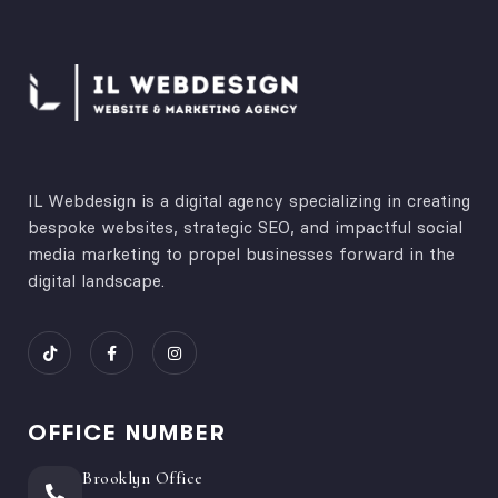
IL Webdesign is a digital agency specializing in creating
bespoke websites, strategic SEO, and impactful social
media marketing to propel businesses forward in the
digital landscape.
OFFICE NUMBER
Brooklyn Office