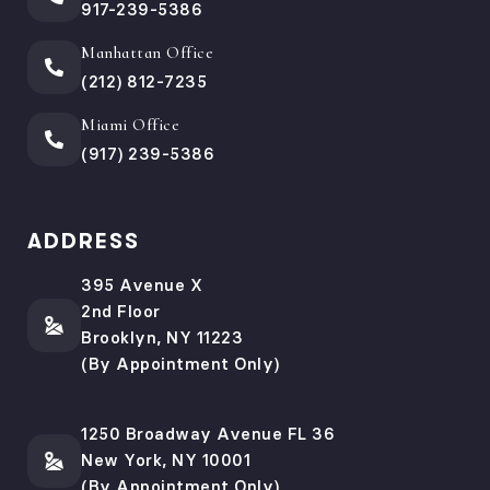
917-239-5386
Manhattan Office
(212) 812-7235
Miami Office
(917) 239-5386
ADDRESS
395 Avenue X
2nd Floor
Brooklyn, NY 11223
(By Appointment Only)
1250 Broadway Avenue FL 36
New York, NY 10001
(By Appointment Only)