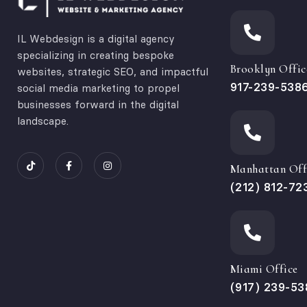
IL Webdesign is a digital agency
specializing in creating bespoke
Brooklyn Offic
websites, strategic SEO, and impactful
917-239-538
social media marketing to propel
businesses forward in the digital
landscape.
Manhattan Off
(212) 812-72
Miami Office
(917) 239-53