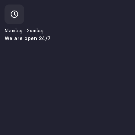
Monday - Sunday
We are open 24/7