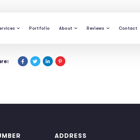
ervices
Portfolio
About
Reviews
Contact
re:
UMBER
ADDRESS