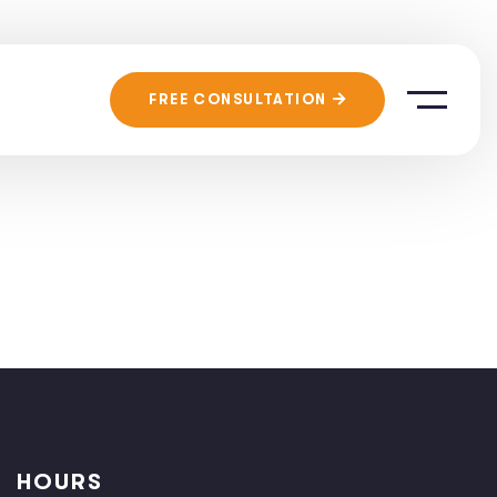
FREE CONSULTATION
HOURS