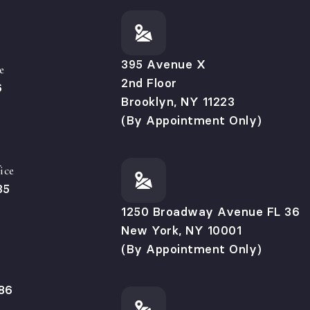
395 Avenue X
e
2nd Floor
6
Brooklyn, NY 11223
(By Appointment Only)
ice
35
1250 Broadway Avenue FL 36
New York, NY 10001
(By Appointment Only)
86