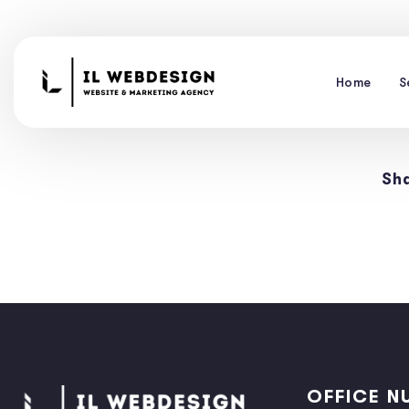
Home
S
Sha
OFFICE N