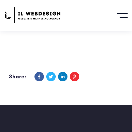
Share: