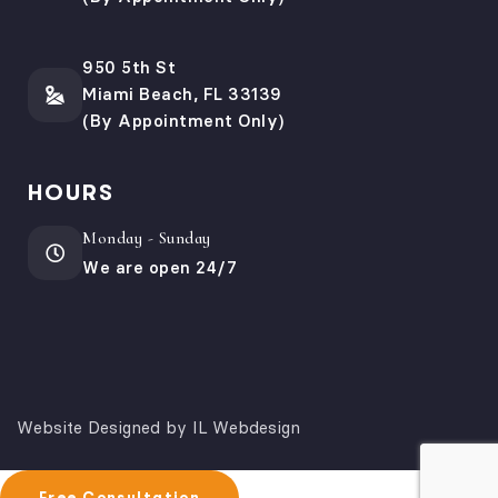
950 5th St
Miami Beach, FL 33139
(By Appointment Only)
HOURS
Monday - Sunday
We are open 24/7
Website Designed by IL Webdesign
Free Consultation