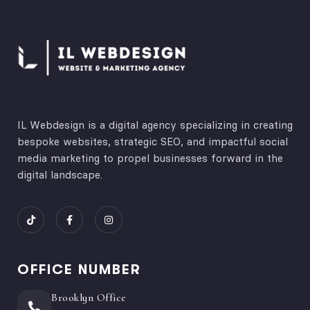
IL Webdesign is a digital agency specializing in creating
bespoke websites, strategic SEO, and impactful social
media marketing to propel businesses forward in the
digital landscape.
OFFICE NUMBER
Brooklyn Office