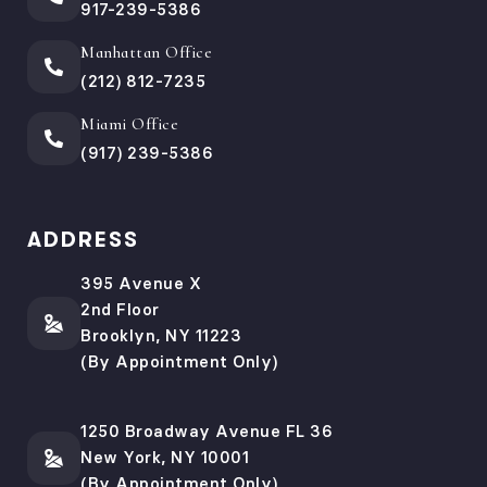
917-239-5386
Manhattan Office
(212) 812-7235
Miami Office
(917) 239-5386
ADDRESS
395 Avenue X
2nd Floor
Brooklyn, NY 11223
(By Appointment Only)
1250 Broadway Avenue FL 36
New York, NY 10001
(By Appointment Only)